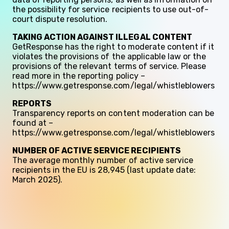
the possibility for service recipients to use out-of-
court dispute resolution.
TAKING ACTION AGAINST ILLEGAL CONTENT
GetResponse has the right to moderate content if it
violates the provisions of the applicable law or the
provisions of the relevant terms of service. Please
read more in the reporting policy –
https://www.getresponse.com/legal/whistleblowers
REPORTS
Transparency reports on content moderation can be
found at –
https://www.getresponse.com/legal/whistleblowers
NUMBER OF ACTIVE SERVICE RECIPIENTS
The average monthly number of active service
recipients in the EU is 28,945 (last update date:
March 2025).