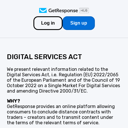
Log in
Sign up
DIGITAL SERVICES ACT
We present relevant information related to the
Digital Services Act, i.e. Regulation (EU) 2022/2065
of the European Parliament and of the Council of 19
October 2022 on a Single Market For Digital Services
and amending Directive 2000/31/EC.
WHY?
GetResponse provides an online platform allowing
consumers to conclude distance contracts with
traders – creators and to transmit content under
the terms of the relevant terms of service.