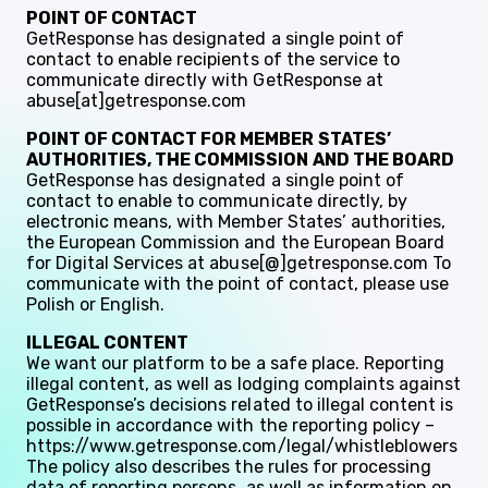
POINT OF CONTACT
GetResponse has designated a single point of
contact to enable recipients of the service to
communicate directly with GetResponse at
abuse[at]getresponse.com
POINT OF CONTACT FOR MEMBER STATES’
AUTHORITIES, THE COMMISSION AND THE BOARD
GetResponse has designated a single point of
contact to enable to communicate directly, by
electronic means, with Member States’ authorities,
the European Commission and the European Board
for Digital Services at abuse[@]getresponse.com To
communicate with the point of contact, please use
Polish or English.
ILLEGAL CONTENT
We want our platform to be a safe place. Reporting
illegal content, as well as lodging complaints against
GetResponse’s decisions related to illegal content is
possible in accordance with the reporting policy –
https://www.getresponse.com/legal/whistleblowers
The policy also describes the rules for processing
data of reporting persons, as well as information on